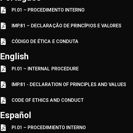
PI.01 – PROCEDIMENTO INTERNO
IMP.81
–
DECLARAÇÃO DE PRINCÍPIOS E VALORES
CÓDIGO DE ÉTICA E CONDUTA
English
PI.01 – INTERNAL PROCEDURE
IMP.81 - DECLARATION OF PRINCIPLES AND VALUES
CODE OF ETHICS AND CONDUCT
Español
PI.01 – PROCEDIMIENTO INTERNO