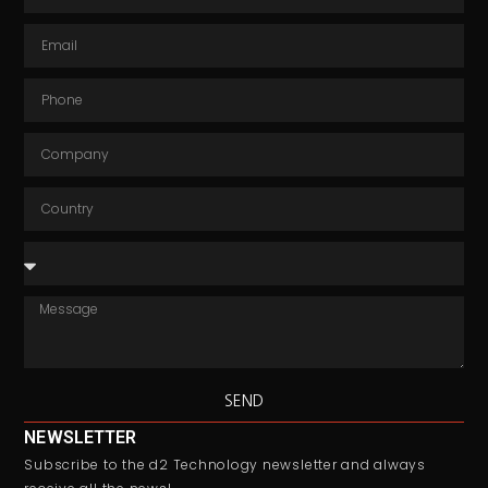
SEND
NEWSLETTER
Subscribe to the d2 Technology newsletter and always