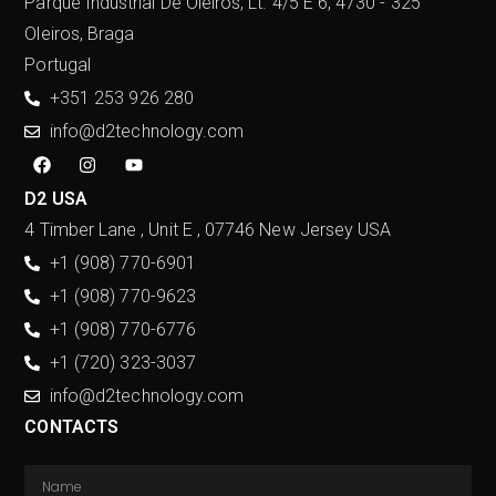
Parque Industrial De Oleiros, Lt. 4/5 E 6, 4730 - 325
Oleiros, Braga
Portugal
+351 253 926 280
info@d2technology.com
D2 USA
4 Timber Lane , Unit E , 07746 New Jersey USA
+1 (908) 770-6901
+1 (908) 770-9623
+1 (908) 770-6776
+1 (720) 323-3037
info@d2technology.com
CONTACTS