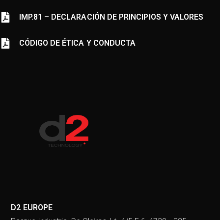
IMP.81
–
DECLARACIÓN DE PRINCIPIOS Y VALORES
CÓDIGO DE ÉTICA Y CONDUCTA
D2 EUROPE